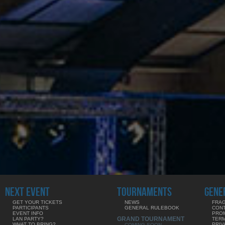
NEXT EVENT
TOURNAMENTS
GENE
GET YOUR TICKETS
NEWS
FRAG
PARTICIPANTS
GENERAL RULEBOOK
CON
EVENT INFO
PRO
GRAND TOURNAMENT
LAN PARTY?
TERM
WHAT TO BRING?
PRIV
COMING SOON