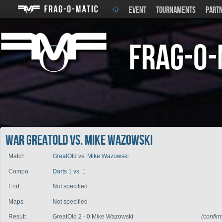
EVENT
TOURNAMENTS
PART
Frag-o-
War GreatOld vs. Mike Wazowski
Match
GreatOld
vs.
Mike Wazowski
Compo
Darts 1 vs. 1
End
Not specified
Maps
Not specified
Result
GreatOld 2 - 0 Mike Wazowski
(confir