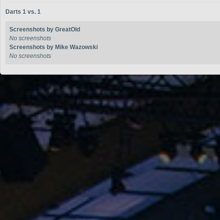
Darts 1 vs. 1
Screenshots by GreatOld
No screenshots
Screenshots by Mike Wazowski
No screenshots