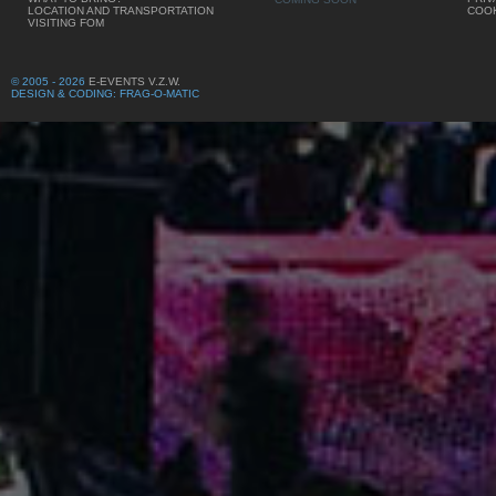
LOCATION AND TRANSPORTATION
COOK
VISITING FOM
© 2005 - 2026
E-EVENTS V.Z.W.
DESIGN & CODING: FRAG-O-MATIC