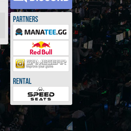
Partners
Rental