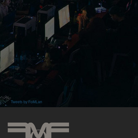
Tweets by FoMLan