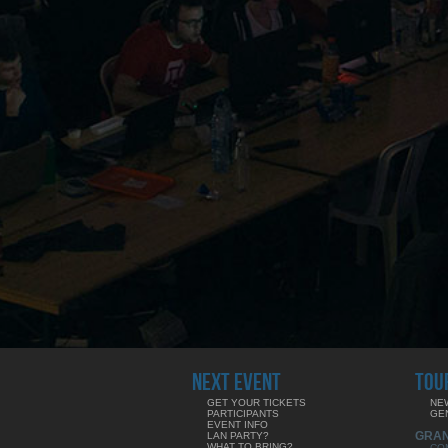
NEXT EVENT
TOU
GET YOUR TICKETS
NE
PARTICIPANTS
GE
EVENT INFO
GRA
LAN PARTY?
WHAT TO BRING?
CO