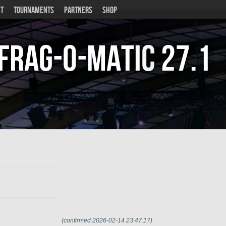
T
TOURNAMENTS
PARTNERS
SHOP
Frag-o-Matic
27.1
(confirmed 2026-02-14 23:47:17)