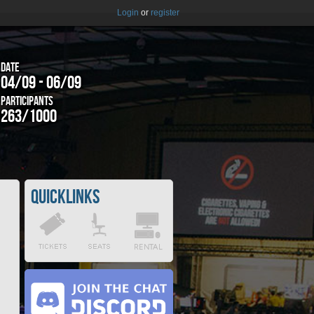
Login
or
register
Date
04/09 - 06/09
Participants
263/1000
Quicklinks