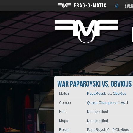
EVEN
War PapaRoyski vs. Obvi0us
Match
PapaRoyski
vs.
Obvi0us
Compo
Quake Champions 1 vs. 1
End
Not specified
Maps
Not specified
Result
PapaRoyski 0 - 0 Obvi0us