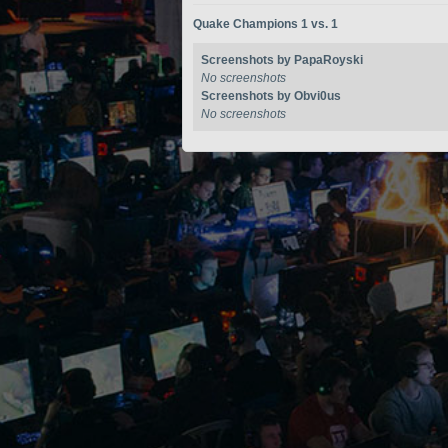
Quake Champions 1 vs. 1
Screenshots by PapaRoyski
No screenshots
Screenshots by Obvi0us
No screenshots