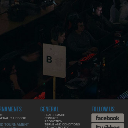
RNAMENTS
GENERAL
FOLLOW US
WS
FRAG-O-MATIC
NERAL RULEBOOK
CONTACT
PROMOTION
ND TOURNAMENT
TERMS AND CONDITIONS
PRIVACY POLICY
MING SOON