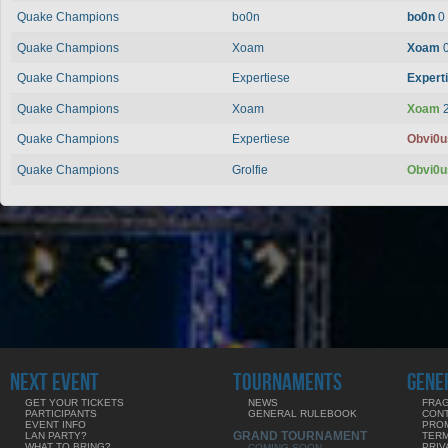
Quake Champions
bo0n
bo0n
0
Quake Champions
Xoam
Xoam
Quake Champions
Expertiese
Expert
Quake Champions
Xoam
Xoam
Quake Champions
Expertiese
Obvi0
Quake Champions
Grolfie
Obvi0
NEXT EVENT
TOURNAMENTS
GENE
GET YOUR TICKETS
NEWS
FRAG
PARTICIPANTS
GENERAL RULEBOOK
CON
EVENT INFO
PRO
GRAND TOURNAMENT
LAN PARTY?
TERM
WHAT TO BRING?
PRIV
COMING SOON