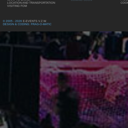
LOCATION AND TRANSPORTATION
COOK
VISITING FOM
© 2005 - 2026
E-EVENTS V.Z.W.
DESIGN & CODING: FRAG-O-MATIC