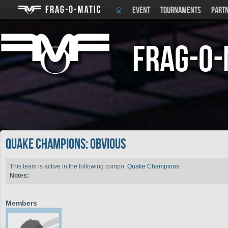
EVENT
TOURNAMENTS
PART
Frag-o-
Quake Champions: Obvi0us
This team is active in the following compo:
Quake Champions
Notes:
Members