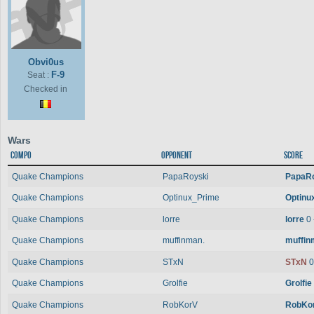
Obvi0us
F-9
Seat :
Checked in
Wars
Compo
Opponent
Score
Quake Champions
PapaRoyski
PapaR
Quake Champions
Optinux_Prime
Optinu
Quake Champions
lorre
lorre
0 
Quake Champions
muffinman.
muffin
Quake Champions
STxN
STxN
0
Quake Champions
Grolfie
Grolfie
Quake Champions
RobKorV
RobKo