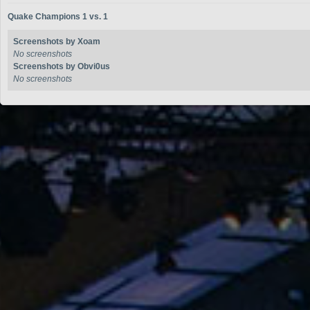
Quake Champions 1 vs. 1
Screenshots by Xoam
No screenshots
Screenshots by Obvi0us
No screenshots