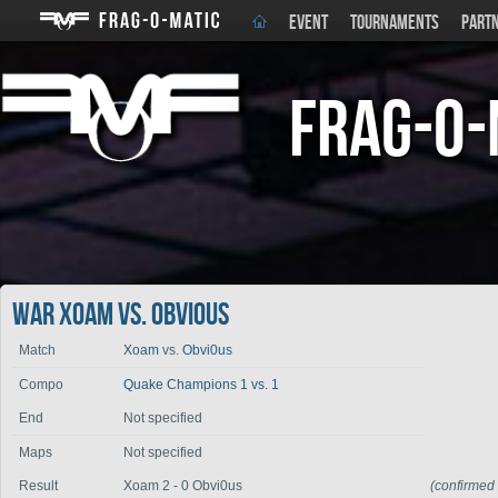
EVENT
TOURNAMENTS
PART
Frag-o-
War Xoam vs. Obvi0us
Match
Xoam
vs.
Obvi0us
Compo
Quake Champions 1 vs. 1
End
Not specified
Maps
Not specified
Result
Xoam 2 - 0 Obvi0us
(confirmed