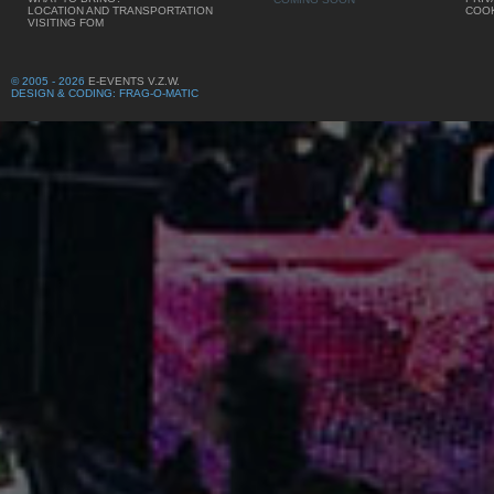
LOCATION AND TRANSPORTATION
COOK
VISITING FOM
© 2005 - 2026
E-EVENTS V.Z.W.
DESIGN & CODING: FRAG-O-MATIC