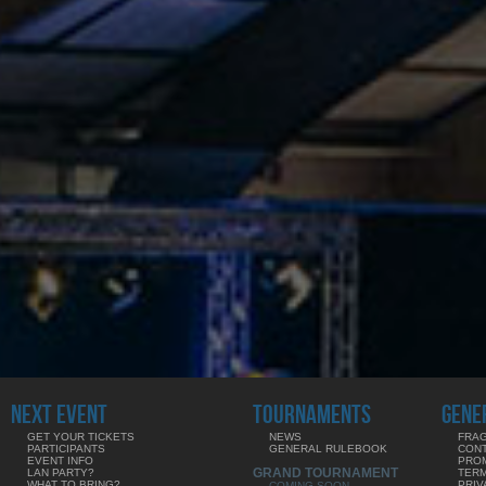
NEXT EVENT
TOURNAMENTS
GENE
GET YOUR TICKETS
NEWS
FRAG
PARTICIPANTS
GENERAL RULEBOOK
CON
EVENT INFO
PRO
GRAND TOURNAMENT
LAN PARTY?
TERM
WHAT TO BRING?
PRIV
COMING SOON