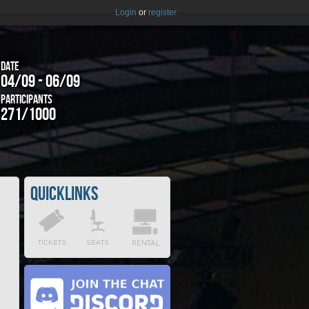
Login
or
register
Date
04/09 - 06/09
Participants
271/1000
Quicklinks