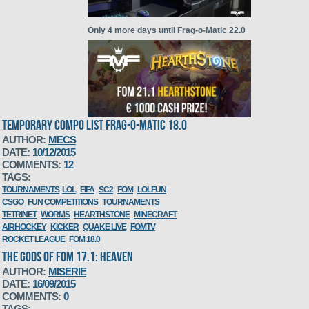
Only 4 more days until Frag-o-Matic 22.0
TEMPORARY COMPO LIST FRAG-O-MATIC 18.0
AUTHOR:
MECS
DATE:
10/12/2015
FoM 21.1 Hearthstone compo sign up
COMMENTS:
12
TAGS:
TOURNAMENTS
LOL
FIFA
SC2
FOM
LOLFUN
CSGO
FUN COMPETITIONS
TOURNAMENTS
TETRINET
WORMS
HEARTHSTONE
MINECRAFT
AIRHOCKEY
KICKER
QUAKE LIVE
FOMTV
ROCKET LEAGUE
FOM 18.0
THE GODS OF FOM 17.1: HEAVEN
AUTHOR:
MISERIE
DATE:
16/09/2015
Initial compo list FoM 21.1
COMMENTS:
0
TAGS: