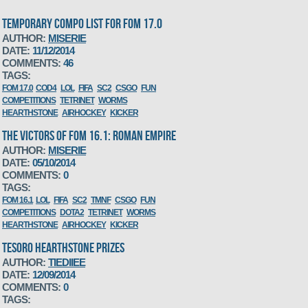
TEMPORARY COMPO LIST FOR FOM 17.0
AUTHOR:
MISERIE
DATE:
11/12/2014
COMMENTS:
46
TAGS:
FOM 17.0
COD4
LOL
FIFA
SC2
CSGO
FUN
COMPETITIONS
TETRINET
WORMS
HEARTHSTONE
AIRHOCKEY
KICKER
THE VICTORS OF FOM 16.1: ROMAN EMPIRE
AUTHOR:
MISERIE
DATE:
05/10/2014
COMMENTS:
0
TAGS:
FOM 16.1
LOL
FIFA
SC2
TMNF
CSGO
FUN
COMPETITIONS
DOTA2
TETRINET
WORMS
HEARTHSTONE
AIRHOCKEY
KICKER
TESORO HEARTHSTONE PRIZES
AUTHOR:
TIEDIIEE
DATE:
12/09/2014
COMMENTS:
0
TAGS: