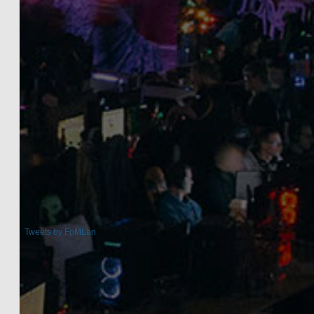
Tweets by FoMLan