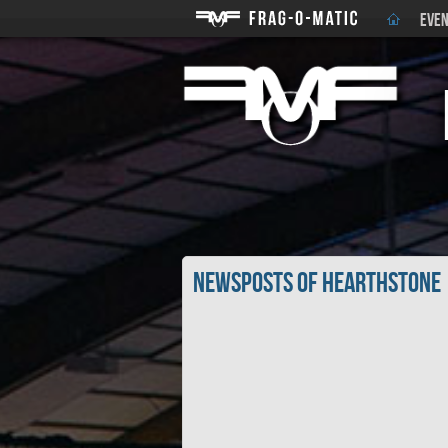
EVEN
Newsposts of Hearthstone