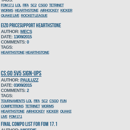
FOM 17.1
LOL
FIFA
SC2
CSGO
TETRINET
WORMS
HEARTHSTONE
AIRHOCKEY
KICKER
QUAKE LIVE
ROCKET LEAGUE
EIZO PRICESUPPORT HEARTHSTONE
AUTHOR:
MECS
DATE:
13/09/2015
COMMENTS:
0
TAGS:
HEARTHSTONE
HEARTHSTONE
CS:GO 5V5 SIGN-UPS
AUTHOR:
PAULUZZ
DATE:
03/09/2015
COMMENTS:
2
TAGS:
TOURNAMENTS
LOL
FIFA
SC2
CSGO
FUN
COMPETITIONS
TETRINET
WORMS
HEARTHSTONE
AIRHOCKEY
KICKER
QUAKE
LIVE
FOM 17.1
FINAL COMPO LIST FOR FOM 17.1