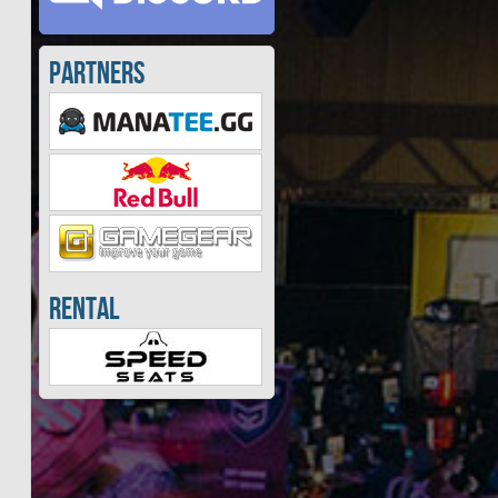
Partners
Rental