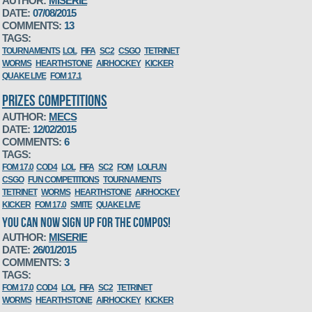
AUTHOR:
MISERIE
DATE:
07/08/2015
COMMENTS:
13
TAGS:
TOURNAMENTS
LOL
FIFA
SC2
CSGO
TETRINET
WORMS
HEARTHSTONE
AIRHOCKEY
KICKER
QUAKE LIVE
FOM 17.1
PRIZES COMPETITIONS
AUTHOR:
MECS
DATE:
12/02/2015
COMMENTS:
6
TAGS:
FOM 17.0
COD4
LOL
FIFA
SC2
FOM
LOLFUN
CSGO
FUN COMPETITIONS
TOURNAMENTS
TETRINET
WORMS
HEARTHSTONE
AIRHOCKEY
KICKER
FOM 17.0
SMITE
QUAKE LIVE
YOU CAN NOW SIGN UP FOR THE COMPOS!
AUTHOR:
MISERIE
DATE:
26/01/2015
COMMENTS:
3
TAGS:
FOM 17.0
COD4
LOL
FIFA
SC2
TETRINET
WORMS
HEARTHSTONE
AIRHOCKEY
KICKER