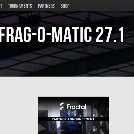
T
TOURNAMENTS
PARTNERS
SHOP
Frag-o-Matic
27.1