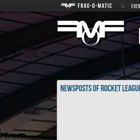
EVEN
Newsposts of Rocket Leagu