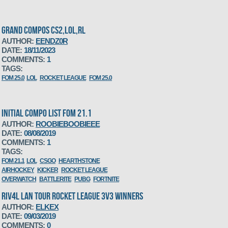
GRAND COMPOS CS2,LOL,RL
AUTHOR:
EENDZ0R
DATE:
18/11/2023
COMMENTS:
1
TAGS:
FOM 25.0
LOL
ROCKET LEAGUE
FOM 25.0
INITIAL COMPO LIST FOM 21.1
AUTHOR:
ROOBIEBOOBIEEE
DATE:
08/08/2019
COMMENTS:
1
TAGS:
FOM 21.1
LOL
CSGO
HEARTHSTONE
AIRHOCKEY
KICKER
ROCKET LEAGUE
OVERWATCH
BATTLERITE
PUBG
FORTNITE
RIV4L LAN TOUR ROCKET LEAGUE 3V3 WINNERS
AUTHOR:
ELKEX
DATE:
09/03/2019
COMMENTS:
0