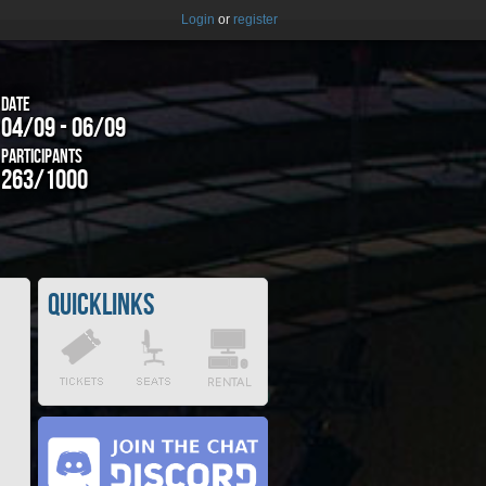
Login
or
register
Date
04/09 - 06/09
Participants
263/1000
Quicklinks