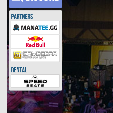
Partners
Rental