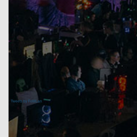
Tweets by FoMLan