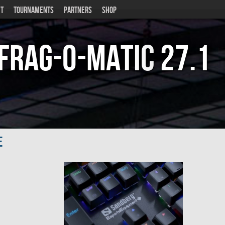
T
TOURNAMENTS
PARTNERS
SHOP
Frag-o-Matic
27.1
e