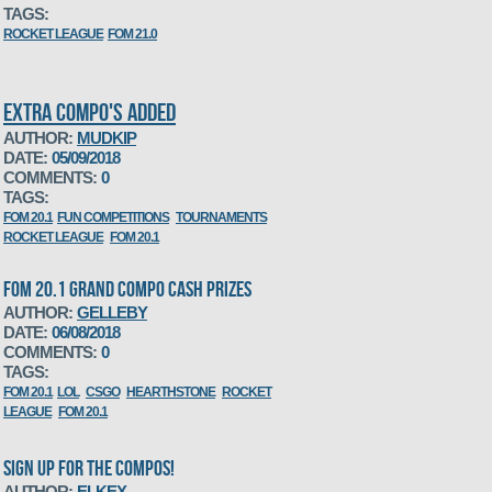
TAGS:
ROCKET LEAGUE
FOM 21.0
EXTRA COMPO'S ADDED
AUTHOR:
MUDKIP
DATE:
05/09/2018
COMMENTS:
0
TAGS:
FOM 20.1
FUN COMPETITIONS
TOURNAMENTS
ROCKET LEAGUE
FOM 20.1
FOM 20.1 GRAND COMPO CASH PRIZES
AUTHOR:
GELLEBY
DATE:
06/08/2018
COMMENTS:
0
TAGS:
FOM 20.1
LOL
CSGO
HEARTHSTONE
ROCKET
LEAGUE
FOM 20.1
SIGN UP FOR THE COMPOS!
AUTHOR:
ELKEX