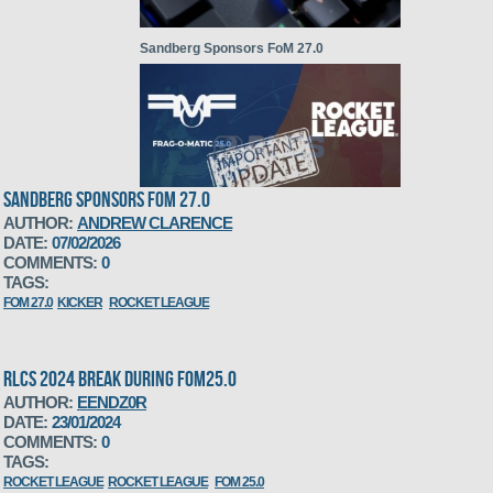
Sandberg Sponsors FoM 27.0
SANDBERG SPONSORS FOM 27.0
AUTHOR:
ANDREW CLARENCE
DATE:
07/02/2026
RLCS 2024 break during FoM25.0
COMMENTS:
0
TAGS:
FOM 27.0
KICKER
ROCKET LEAGUE
RLCS 2024 BREAK DURING FOM25.0
AUTHOR:
EENDZ0R
DATE:
23/01/2024
COMMENTS:
0
Grand compos CS2,LoL,RL
TAGS:
ROCKET LEAGUE
ROCKET LEAGUE
FOM 25.0