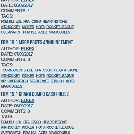
DATE:
08/09/2017
COMMENTS:
1
TAGS:
FOM 19.1
LOL
FIFA
CSGO
HEARTHSTONE
AIRHOCKEY
KICKER
HOTS
ROCKET LEAGUE
OVERWATCH
FOM 19.1
AOE2
MAGICDUELS
FOM 19.1 MSRP PRIZES ANNOUNCEMENT
AUTHOR:
ELKEX
DATE:
07/09/2017
COMMENTS:
0
TAGS:
TOURNAMENTS
LOL
FIFA
CSGO
HEARTHSTONE
AIRHOCKEY
KICKER
HOTS
ROCKET LEAGUE
VIP
OVERWATCH
STARCRAFT
FOM 19.1
AOE2
MAGICDUELS
FOM 19.1 GRAND COMPO CASH PRIZES
AUTHOR:
ELKEX
DATE:
06/09/2017
COMMENTS:
0
TAGS:
FOM 19.1
LOL
FIFA
CSGO
HEARTHSTONE
AIRHOCKEY
KICKER
HOTS
ROCKET LEAGUE
OVERWATCH
FOM 19.1
AOE2
MAGICDUELS